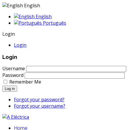
English
English
Português
Login
Login
Login
Username
Password
Remember Me
Log in
Forgot your password?
Forgot your username?
Home