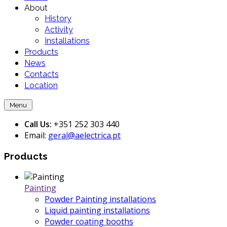
About
History
Activity
Installations
Products
News
Contacts
Location
Menu
Call Us:
+351 252 303 440
Email:
geral@aelectrica.pt
Products
Painting
Powder Painting installations
Liquid painting installations
Powder coating booths