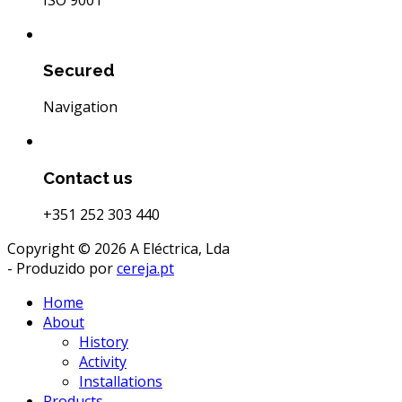
Secured
Navigation
Contact us
+351 252 303 440
Copyright © 2026 A Eléctrica, Lda
- Produzido por
cereja.pt
Home
About
History
Activity
Installations
Products