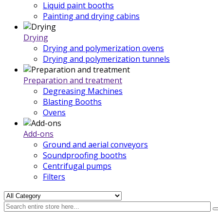
Liquid paint booths
Painting and drying cabins
Drying
Drying and polymerization ovens
Drying and polymerization tunnels
Preparation and treatment
Degreasing Machines
Blasting Booths
Ovens
Add-ons
Ground and aerial conveyors
Soundproofing booths
Centrifugal pumps
Filters