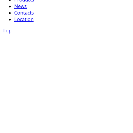
News
Contacts
Location
Top